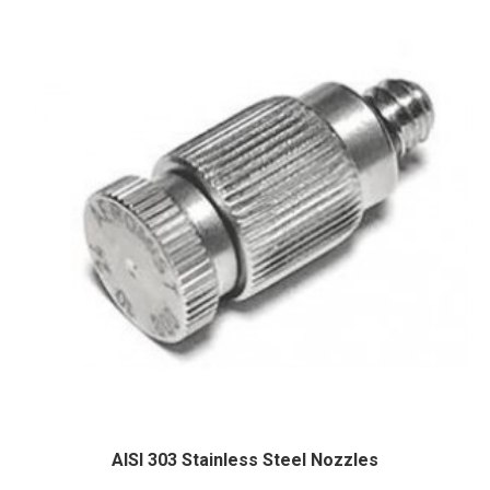
AISI 303 Stainless Steel Nozzles