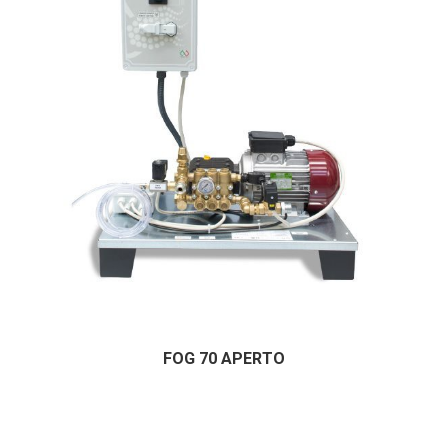
FOG 70 APERTO