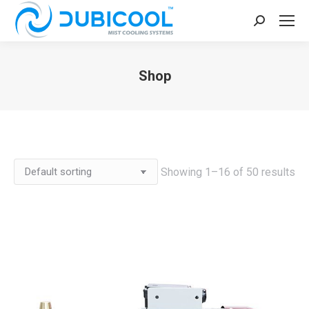
Search:
Shop
You are here:
Showing 1–16 of 50 results