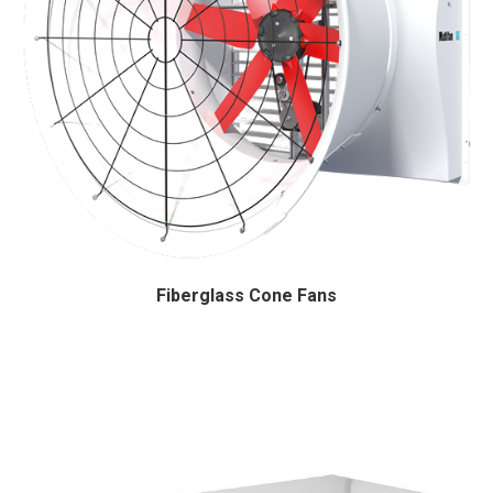
Fiberglass Cone Fans