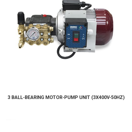
3 BALL-BEARING MOTOR-PUMP UNIT (3X400V-50HZ)