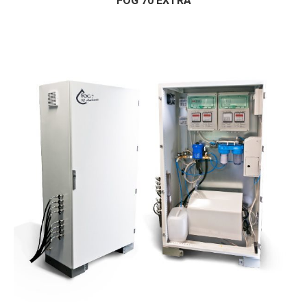
FOG 70 EXTRA