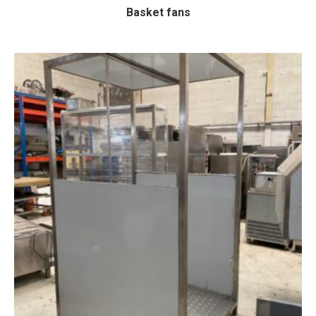
Basket fans