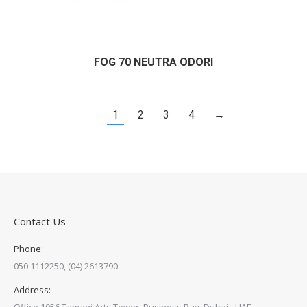
FOG 70 NEUTRA ODORI
1
2
3
4
→
Contact Us
Phone:
050 1112250, (04) 2613790
Address: