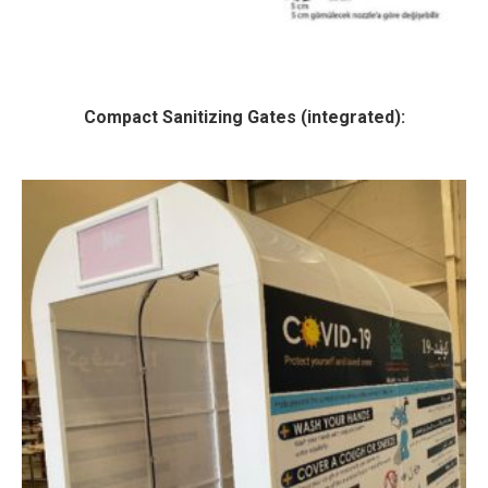
Compact Sanitizing Gates (integrated):