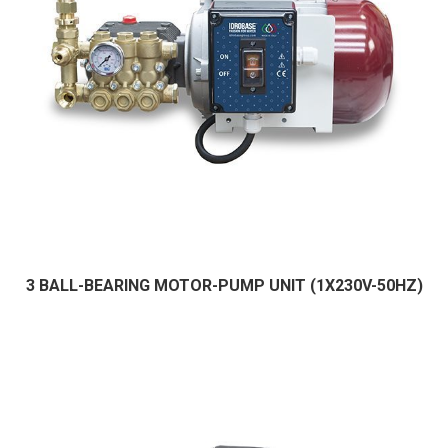
3 BALL-BEARING MOTOR-PUMP UNIT (1X230V-50HZ)