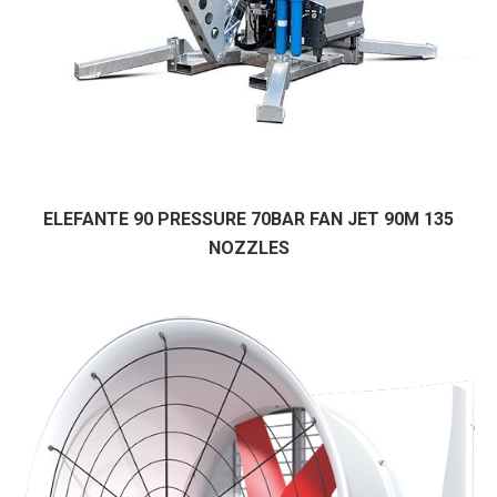
ELEFANTE 90 PRESSURE 70BAR FAN JET 90M 135
NOZZLES