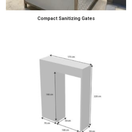
Compact Sanitizing Gates