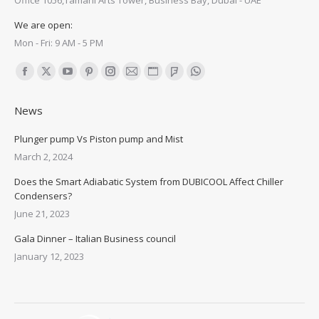
Office 1056,Tamani Arts Tower, Business Bay, Dubai - UAE
We are open:
Mon - Fri: 9 AM - 5 PM
Find us on:
Facebook
X
YouTube
Pinterest
Instagram
Mail
Website
Foursquare
Whatsapp
page
page
page
page
page
page
page
page
page
News
opens
opens
opens
opens
opens
opens
opens
opens
opens
in
in
in
in
in
in
in
in
in
Plunger pump Vs Piston pump and Mist
new
new
new
new
new
new
new
new
new
March 2, 2024
window
window
window
window
window
window
window
window
window
Does the Smart Adiabatic System from DUBICOOL Affect Chiller
Condensers?
June 21, 2023
Gala Dinner – Italian Business council
January 12, 2023