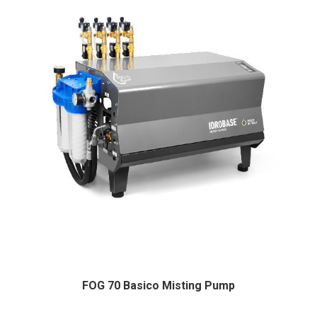
FOG 70 Basico Misting Pump