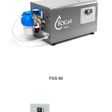
FOG 60