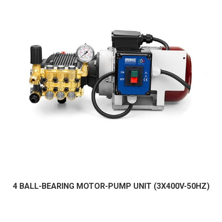
4 BALL-BEARING MOTOR-PUMP UNIT (3X400V-50HZ)