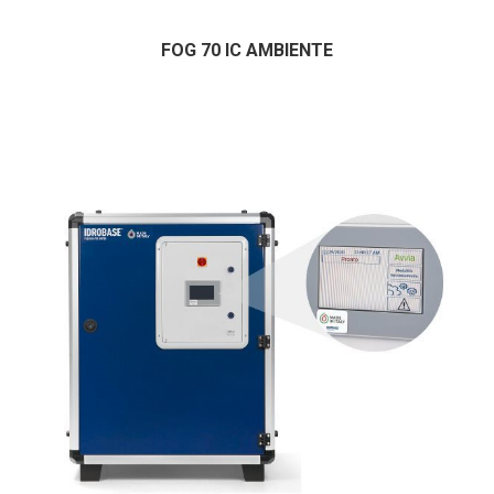
FOG 70 IC AMBIENTE