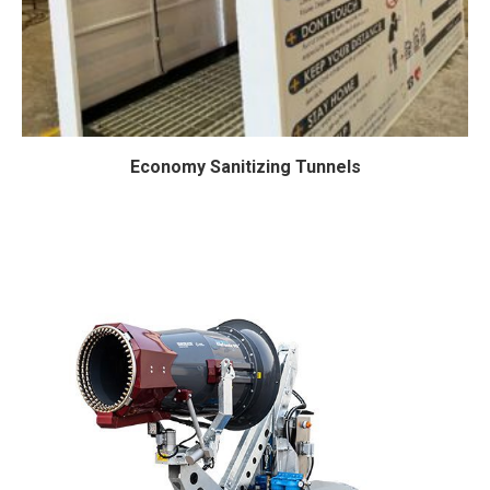
Economy Sanitizing Tunnels