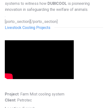
systems to witness how
DUBICOOL
is pioneering
innovation in safeguarding the welfare of animals.
.
[porto_section][/porto_section]
Livestock Cooling Projects
Project
: Farm Mist cooling system
Client
: Petrotec