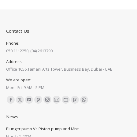
Contact Us
Phone:
050 1112250, (04) 2613790
Address:
Office 1056,Tamani Arts Tower, Business Bay, Dubai - UAE
We are open:
Mon - Fri: 9 AM - 5 PM
Find us on:
Facebook
X
YouTube
Pinterest
Instagram
Mail
Website
Foursquare
Whatsapp
page
page
page
page
page
page
page
page
page
News
opens
opens
opens
opens
opens
opens
opens
opens
opens
in
in
in
in
in
in
in
in
in
Plunger pump Vs Piston pump and Mist
new
new
new
new
new
new
new
new
new
March 2, 2024