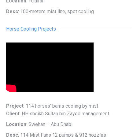
Location
: Fujairah
Desc
: 100-meters mist line, spot cooling
Horse Cooling Projects
Project
: 114 horses’ barns cooling by mist
Client
: HH sheikh Sultan bin Zayed management
Location
: Swehan – Abu Dhabi
Desc
: 114 Mist Fans 12 pumps & 912 nozzles