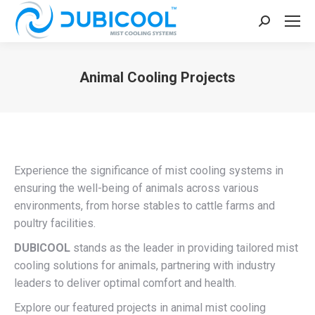
Search:
Animal Cooling Projects
You are here:
Experience the significance of mist cooling systems in
ensuring the well-being of animals across various
environments, from horse stables to cattle farms and
poultry facilities.
DUBICOOL
stands as the leader in providing tailored mist
cooling solutions for animals, partnering with industry
leaders to deliver optimal comfort and health.
Explore our featured projects in animal mist cooling