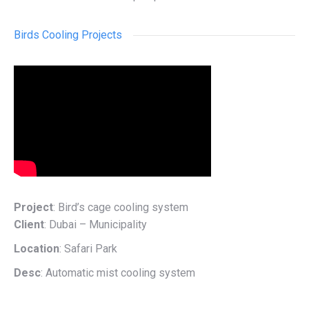
Birds Cooling Projects
Project
: Bird’s cage cooling system
Client
: Dubai – Municipality
Location
: Safari Park
Desc
: Automatic mist cooling system