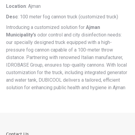
Location
: Ajman
Desc
: 100 meter fog cannon truck (customized truck)
Introducing a customized solution for
Ajman
Municipality’s
odor control and city disinfection needs:
our specially designed truck equipped with a high-
pressure fog cannon capable of a 100-meter throw
distance. Partnering with renowned Italian manufacturer,
IDROBASE Group, ensures top-quality cannons. With local
customization for the truck, including integrated generator
and water tank, DUBICOOL delivers a tailored, efficient
solution for enhancing public health and hygiene in Ajman
Contact Us