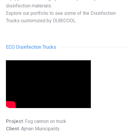
disinfection materials.
Explore our portfolio to see some of the Disinfection
Trucks customized by DUBICOOL.
ECO Disinfection Trucks
Project
: Fog cannon on truck
Client
: Ajman Municipality