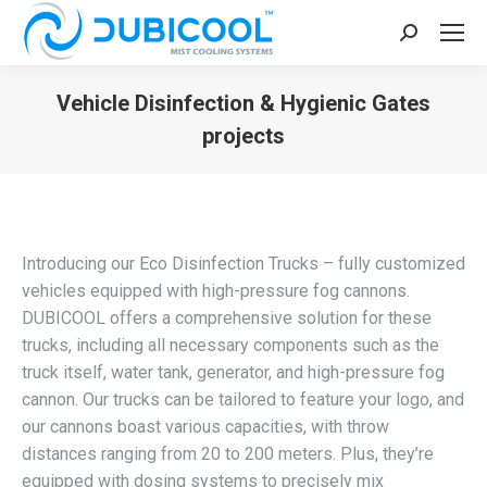
Search:
Vehicle Disinfection & Hygienic Gates
projects
You are here:
Introducing our Eco Disinfection Trucks – fully customized
vehicles equipped with high-pressure fog cannons.
DUBICOOL offers a comprehensive solution for these
trucks, including all necessary components such as the
truck itself, water tank, generator, and high-pressure fog
cannon. Our trucks can be tailored to feature your logo, and
our cannons boast various capacities, with throw
distances ranging from 20 to 200 meters. Plus, they’re
equipped with dosing systems to precisely mix