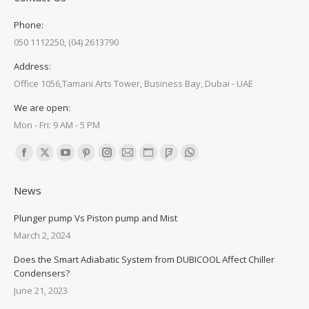
Phone:
050 1112250, (04) 2613790
Address:
Office 1056,Tamani Arts Tower, Business Bay, Dubai - UAE
We are open:
Mon - Fri: 9 AM - 5 PM
Find us on:
Facebook
X
YouTube
Pinterest
Instagram
Mail
Website
Foursquare
Whatsapp
page
page
page
page
page
page
page
page
page
News
opens
opens
opens
opens
opens
opens
opens
opens
opens
in
in
in
in
in
in
in
in
in
Plunger pump Vs Piston pump and Mist
new
new
new
new
new
new
new
new
new
March 2, 2024
window
window
window
window
window
window
window
window
window
Does the Smart Adiabatic System from DUBICOOL Affect Chiller
Condensers?
June 21, 2023