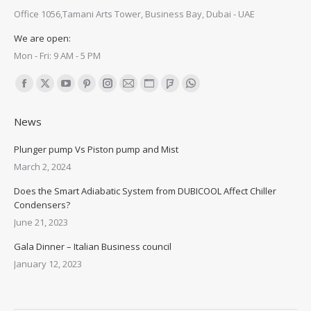
Office 1056,Tamani Arts Tower, Business Bay, Dubai - UAE
We are open:
Mon - Fri: 9 AM - 5 PM
Find us on:
Facebook
X
YouTube
Pinterest
Instagram
Mail
Website
Foursquare
Whatsapp
page
page
page
page
page
page
page
page
page
News
opens
opens
opens
opens
opens
opens
opens
opens
opens
in
in
in
in
in
in
in
in
in
Plunger pump Vs Piston pump and Mist
new
new
new
new
new
new
new
new
new
March 2, 2024
window
window
window
window
window
window
window
window
window
Does the Smart Adiabatic System from DUBICOOL Affect Chiller
Condensers?
June 21, 2023
Gala Dinner – Italian Business council
January 12, 2023