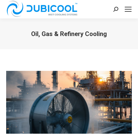
Search:
Oil, Gas & Refinery Cooling
You are here: