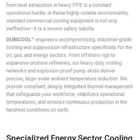
from heat exhaustion in heavy PPE is a constant
operational hurdle. In these highly volatile environments,
standard commercial cooling equipment is not only
ineffective—it is a severe safety liability.
DUBICOOL™
engineers uncompromising, industrial-grade
cooling and suppression infrastructure specifically for the
oil, gas, and energy sectors. From offshore rigs to
expansive onshore refineries, our heavy-duty misting
networks and explosion-proof pump skids deliver
precise, large-scale ambient temperature reduction. We
provide compliant, deeply integrated thermal management
that safeguards your workforce, stabilizes operational
temperatures, and ensures continuous production in the
harshest conditions on earth.
Specialized Energy Sector Cooling