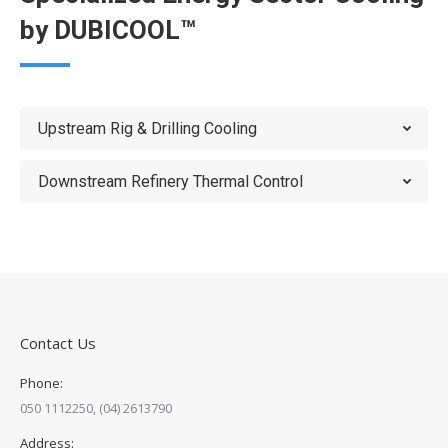
by DUBICOOL™
Upstream Rig & Drilling Cooling
Downstream Refinery Thermal Control
Contact Us
Phone:
050 1112250, (04) 2613790
Address: