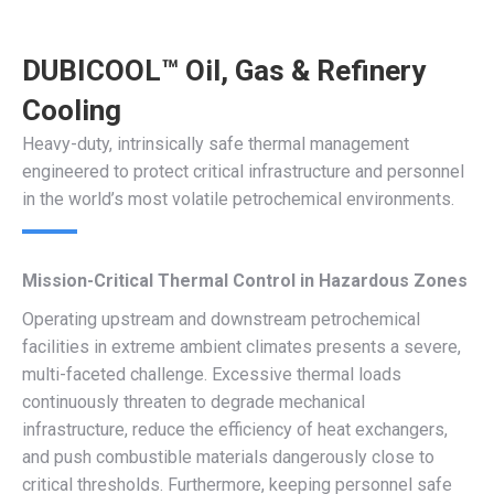
DUBICOOL™ Oil, Gas & Refinery
Cooling
Heavy-duty, intrinsically safe thermal management
engineered to protect critical infrastructure and personnel
in the world’s most volatile petrochemical environments.
Mission-Critical Thermal Control in Hazardous Zones
Operating upstream and downstream petrochemical
facilities in extreme ambient climates presents a severe,
multi-faceted challenge. Excessive thermal loads
continuously threaten to degrade mechanical
infrastructure, reduce the efficiency of heat exchangers,
and push combustible materials dangerously close to
critical thresholds. Furthermore, keeping personnel safe