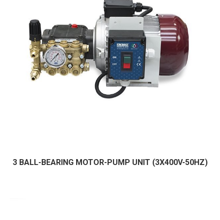
3 BALL-BEARING MOTOR-PUMP UNIT (3X400V-50HZ)