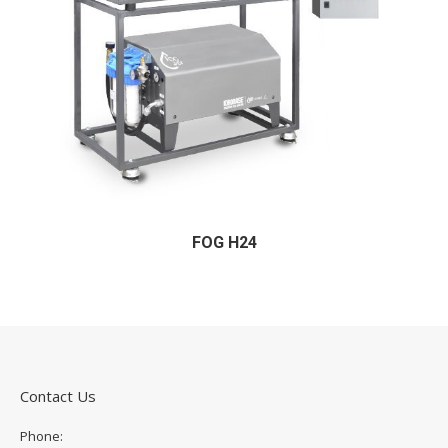
FOG H24
Contact Us
Phone: