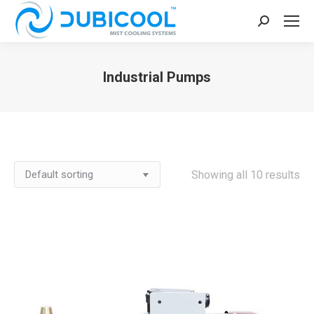
Search:
Industrial Pumps
You are here:
Showing all 10 results