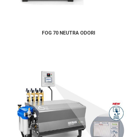
FOG 70 NEUTRA ODORI