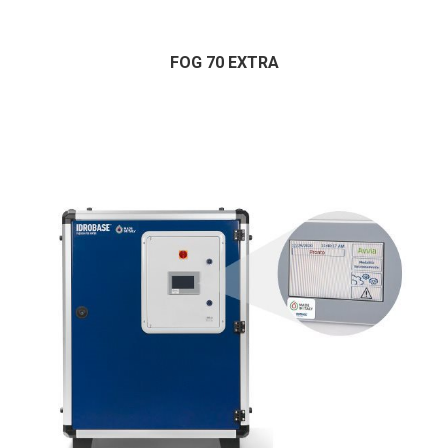
FOG 70 EXTRA