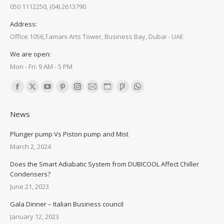
050 1112250, (04) 2613790
Address:
Office 1056,Tamani Arts Tower, Business Bay, Dubai - UAE
We are open:
Mon - Fri: 9 AM - 5 PM
Find us on:
Facebook
X
YouTube
Pinterest
Instagram
Mail
Website
Foursquare
Whatsapp
page
page
page
page
page
page
page
page
page
News
opens
opens
opens
opens
opens
opens
opens
opens
opens
in
in
in
in
in
in
in
in
in
Plunger pump Vs Piston pump and Mist
new
new
new
new
new
new
new
new
new
March 2, 2024
window
window
window
window
window
window
window
window
window
Does the Smart Adiabatic System from DUBICOOL Affect Chiller
Condensers?
June 21, 2023
Gala Dinner – Italian Business council
January 12, 2023