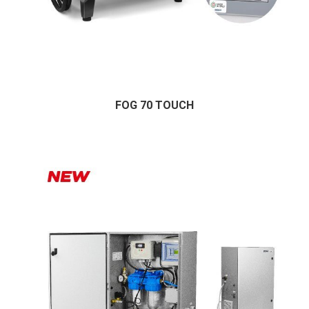
FOG 70 TOUCH