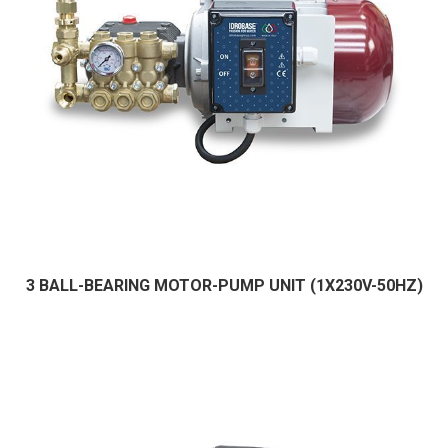
3 BALL-BEARING MOTOR-PUMP UNIT (1X230V-50HZ)