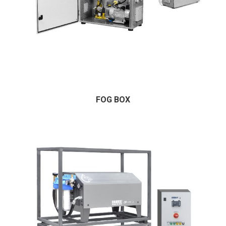
FOG BOX