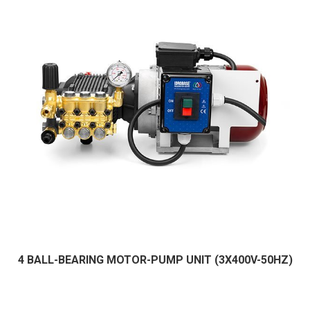
4 BALL-BEARING MOTOR-PUMP UNIT (3X400V-50HZ)