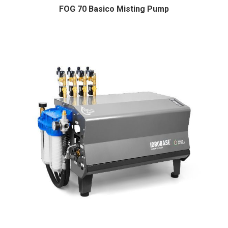
FOG 70 Basico Misting Pump