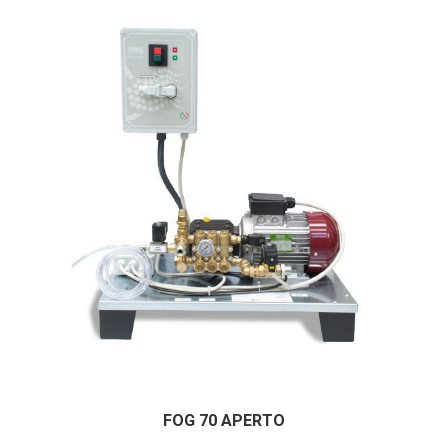
FOG 70 APERTO