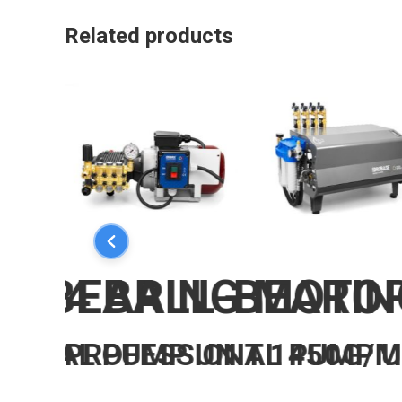
Related products
LL-BEARING MOTOR
4 BALL-BEARIN
IONAL PUMP UNIT 1450G/
PROFESSIONAL PUMP U