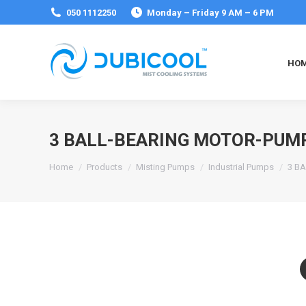
050 1112250
Monday – Friday 9 AM – 6 PM
HO
3 BALL-BEARING MOTOR-PUMP
You are here:
Home
Products
Misting Pumps
Industrial Pumps
3 B