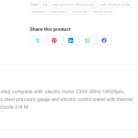
Tags:
fog
high pressure misting pump
high pressure pump
idrobase
mist modul
mist pump
misting pump
Share this product
Share
Share
Share
Share
Share
on
on
on
on
on
X
Pinterest
LinkedIn
WhatsApp
Facebook
ested, complete with: electric motor 230V-50Hz 1450Rpm,
s steel pressure gauge and electric control panel with thermal
 Uscita 3/8 M