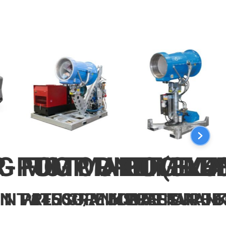
-PUMP UNIT (3X4
G MOTOR-PUMP UN
FOG MAKER ELE
FOG MA
MIN WITH CRANKSHAFT
NIT 1450G/MIN WITH CRAN
PRESSURE 60BAR FAN JE
PRESSURE 6