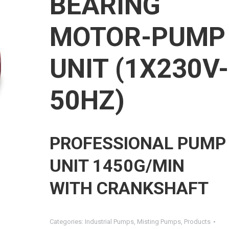
BEARING
MOTOR-PUMP
UNIT (1X230V-
50HZ)
PROFESSIONAL PUMP
UNIT 1450G/MIN
WITH CRANKSHAFT
Categories:
Industrial Pumps
,
Misting Pumps
,
Products