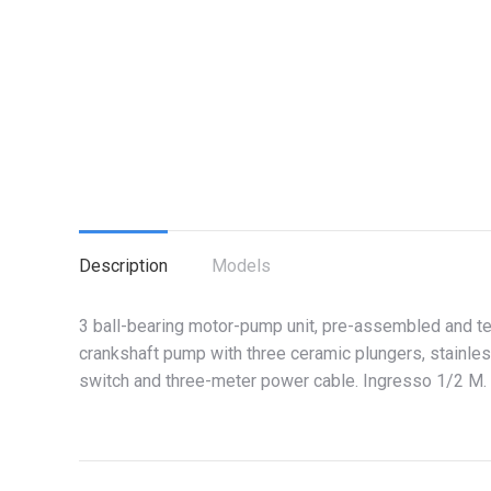
Description
Models
3 ball-bearing motor-pump unit, pre-assembled and t
crankshaft pump with three ceramic plungers, stainles
switch and three-meter power cable. Ingresso 1/2 M.