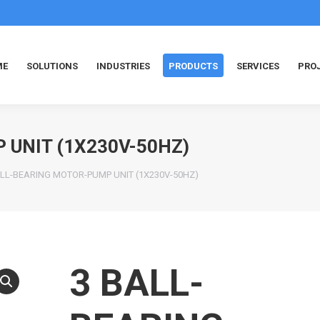
ME
SOLUTIONS
INDUSTRIES
PRODUCTS
SERVICES
PRO
 UNIT (1X230V-50HZ)
ALL-BEARING MOTOR-PUMP UNIT (1X230V-50HZ)
3 BALL-