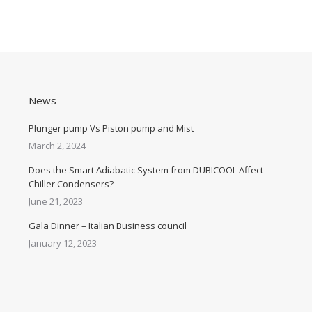
News
Plunger pump Vs Piston pump and Mist
March 2, 2024
Does the Smart Adiabatic System from DUBICOOL Affect
Chiller Condensers?
June 21, 2023
Gala Dinner – Italian Business council
January 12, 2023