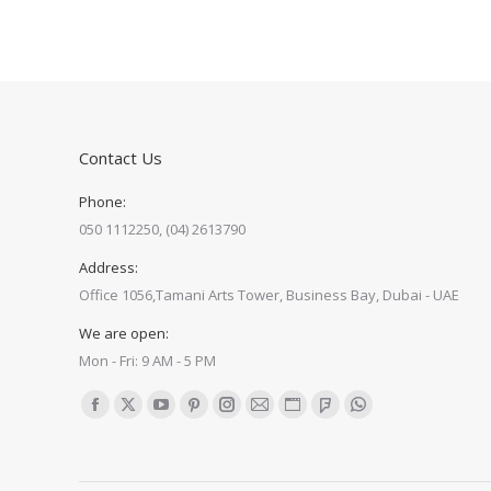
Contact Us
Phone:
050 1112250, (04) 2613790
Address:
Office 1056,Tamani Arts Tower, Business Bay, Dubai - UAE
We are open:
Mon - Fri: 9 AM - 5 PM
Find us on:
Facebook
X
YouTube
Pinterest
Instagram
Mail
Website
Foursquare
Whatsapp
page
page
page
page
page
page
page
page
page
opens
opens
opens
opens
opens
opens
opens
opens
opens