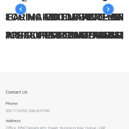
-BEARING MOTOR-PUMP UNI
FOG MAKER ELEFANTE ON 
FOG MAKER ELEFA
FOG MAK
BAR PROFESSIONAL FROM 13
SIONAL PUMP UNIT 1450G/
PRESSURE 60BAR FAN JET
PRESSURE 60BAR 
PRESSUR
Contact Us
Phone:
050 1112250, (04) 2613790
Address:
Office 1056,Tamani Arts Tower, Business Bay, Dubai - UAE