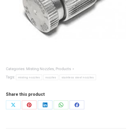
Categories:
Misting Nozzles
,
Products
Tags:
misting nozzles
nozzles
stainless steel nozzles
Share this product
Share
Share
Share
Share
Share
on
on
on
on
on
X
Pinterest
LinkedIn
WhatsApp
Facebook