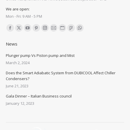
We are open:
Mon - Fri: 9 AM - 5 PM
Find us on:
Facebook
X
YouTube
Pinterest
Instagram
Mail
Website
Foursquare
Whatsapp
page
page
page
page
page
page
page
page
page
News
opens
opens
opens
opens
opens
opens
opens
opens
opens
in
in
in
in
in
in
in
in
in
Plunger pump Vs Piston pump and Mist
new
new
new
new
new
new
new
new
new
March 2, 2024
window
window
window
window
window
window
window
window
window
Does the Smart Adiabatic System from DUBICOOL Affect Chiller
Condensers?
June 21, 2023
Gala Dinner – Italian Business council
January 12, 2023