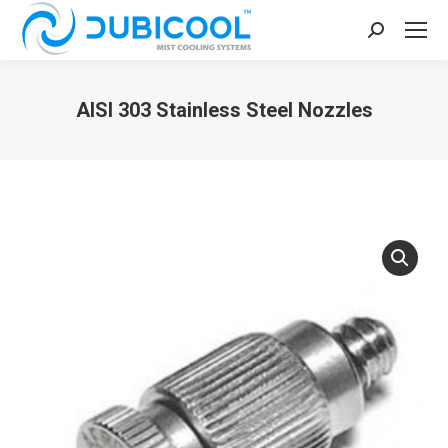
Search:
AISI 303 Stainless Steel Nozzles
You are here: