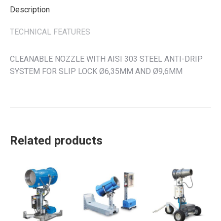
Description
TECHNICAL FEATURES
CLEANABLE NOZZLE WITH AISI 303 STEEL ANTI-DRIP
SYSTEM FOR SLIP LOCK Ø6,35MM AND Ø9,6MM
Related products