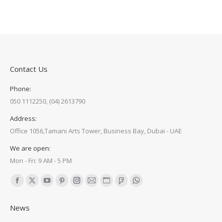
Contact Us
Phone:
050 1112250, (04) 2613790
Address:
Office 1056,Tamani Arts Tower, Business Bay, Dubai - UAE
We are open:
Mon - Fri: 9 AM - 5 PM
Find us on:
Facebook
X
YouTube
Pinterest
Instagram
Mail
Website
Foursquare
Whatsapp
page
page
page
page
page
page
page
page
page
News
opens
opens
opens
opens
opens
opens
opens
opens
opens