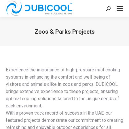
Search:
Zoos & Parks Projects
You are here:
Experience the importance of high-pressure mist cooling
systems in enhancing the comfort and well-being of
visitors and animals alike in zoos and parks. DUBICOOL
brings extensive experience to these projects, ensuring
optimal cooling solutions tailored to the unique needs of
each environment.
With a proven track record of success in the UAE, our
featured projects demonstrate our commitment to creating
refreshing and enjoyable outdoor experiences for all.