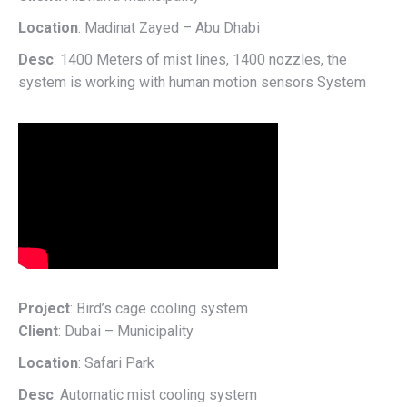
Location
: Madinat Zayed – Abu Dhabi
Desc
: 1400 Meters of mist lines, 1400 nozzles, the
system is working with human motion sensors System
Project
: Bird’s cage cooling system
Client
: Dubai – Municipality
Location
: Safari Park
Desc
: Automatic mist cooling system