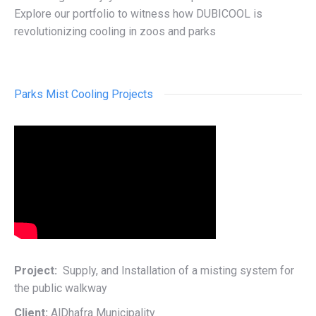
Explore our portfolio to witness how DUBICOOL is
revolutionizing cooling in zoos and parks
Parks Mist Cooling Projects
Project:
Supply, and Installation of a misting system for
the public walkway
Client:
AlDhafra Municipality