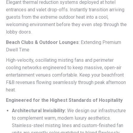
Elegant thermal reduction systems deployed at hotel
entrances and valet drop-offs. Instantly transition arriving
guests from the extreme outdoor heat into a cool,
welcoming environment before they even step through the
lobby doors.
Beach Clubs & Outdoor Lounges
: Extending Premium
Dwell Time
High-velocity, oscillating misting fans and perimeter
cooling networks engineered to keep massive, open-air
entertainment venues comfortable. Keep your beachfront
F&B revenues flowing seamlessly through peak afternoon
heat.
Engineered for the Highest Standards of Hospitality
Architectural Invisibility:
We design our infrastructure
to complement warm, modern luxury aesthetics.
Stainless-steel misting lines and custom-finished fan
units are expertly color-matched to blend flawlessly