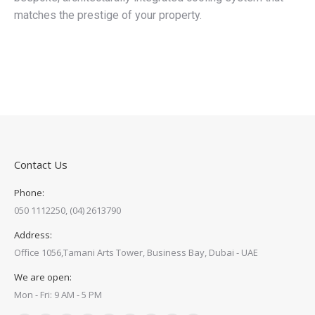
matches the prestige of your property.
Contact Us
Phone:
050 1112250, (04) 2613790
Address:
Office 1056,Tamani Arts Tower, Business Bay, Dubai - UAE
We are open:
Mon - Fri: 9 AM - 5 PM