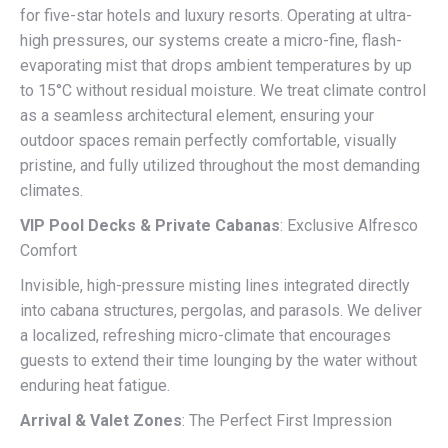
for five-star hotels and luxury resorts. Operating at ultra-
high pressures, our systems create a micro-fine, flash-
evaporating mist that drops ambient temperatures by up
to 15°C without residual moisture. We treat climate control
as a seamless architectural element, ensuring your
outdoor spaces remain perfectly comfortable, visually
pristine, and fully utilized throughout the most demanding
climates.
VIP Pool Decks & Private Cabanas
: Exclusive Alfresco
Comfort
Invisible, high-pressure misting lines integrated directly
into cabana structures, pergolas, and parasols. We deliver
a localized, refreshing micro-climate that encourages
guests to extend their time lounging by the water without
enduring heat fatigue.
Arrival & Valet Zones
: The Perfect First Impression