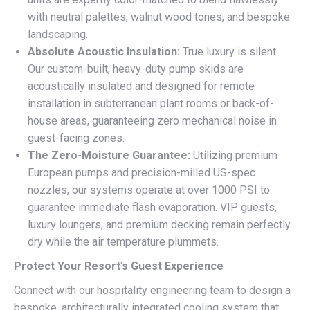
with neutral palettes, walnut wood tones, and bespoke
landscaping.
Absolute Acoustic Insulation:
True luxury is silent.
Our custom-built, heavy-duty pump skids are
acoustically insulated and designed for remote
installation in subterranean plant rooms or back-of-
house areas, guaranteeing zero mechanical noise in
guest-facing zones.
The Zero-Moisture Guarantee:
Utilizing premium
European pumps and precision-milled US-spec
nozzles, our systems operate at over 1000 PSI to
guarantee immediate flash evaporation. VIP guests,
luxury loungers, and premium decking remain perfectly
dry while the air temperature plummets.
Protect Your Resort’s Guest Experience
Connect with our hospitality engineering team to design a
bespoke, architecturally integrated cooling system that