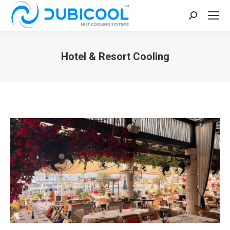
Search:
Hotel & Resort Cooling
You are here: