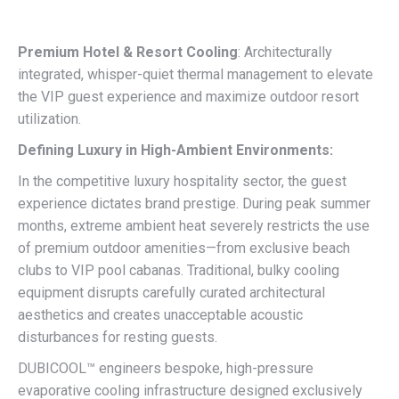
Premium Hotel & Resort Cooling
: Architecturally
integrated, whisper-quiet thermal management to elevate
the VIP guest experience and maximize outdoor resort
utilization.
Defining Luxury in High-Ambient Environments:
In the competitive luxury hospitality sector, the guest
experience dictates brand prestige. During peak summer
months, extreme ambient heat severely restricts the use
of premium outdoor amenities—from exclusive beach
clubs to VIP pool cabanas. Traditional, bulky cooling
equipment disrupts carefully curated architectural
aesthetics and creates unacceptable acoustic
disturbances for resting guests.
DUBICOOL™ engineers bespoke, high-pressure
evaporative cooling infrastructure designed exclusively