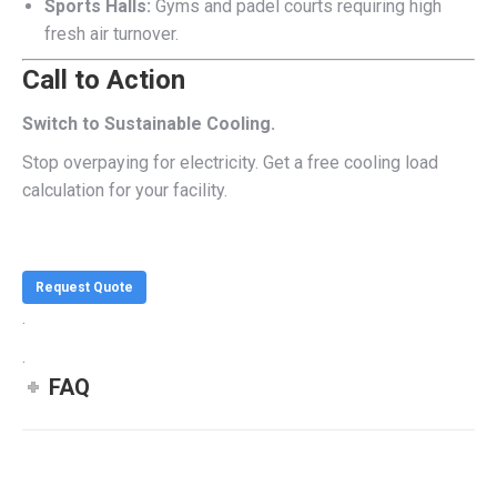
Sports Halls:
Gyms and padel courts requiring high
fresh air turnover.
Call to Action
Switch to Sustainable Cooling.
Stop overpaying for electricity. Get a free cooling load
calculation for your facility.
Request Quote
.
.
FAQ