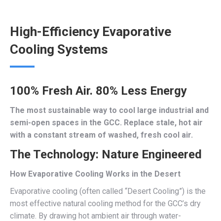
High-Efficiency Evaporative
Cooling Systems
100% Fresh Air. 80% Less Energy
The most sustainable way to cool large industrial and
semi-open spaces in the GCC. Replace stale, hot air
with a constant stream of washed, fresh cool air.
The Technology: Nature Engineered
How Evaporative Cooling Works in the Desert
Evaporative cooling (often called “Desert Cooling”) is the
most effective natural cooling method for the GCC’s dry
climate. By drawing hot ambient air through water-