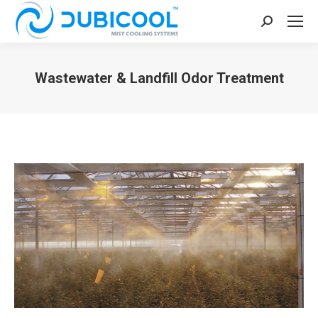
Search:
Wastewater & Landfill Odor Treatment
You are here: