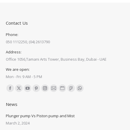
Contact Us
Phone:
050 1112250, (04) 2613790
Address:
Office 1056,Tamani Arts Tower, Business Bay, Dubai - UAE
We are open:
Mon - Fri: 9 AM - 5 PM
Find us on:
Facebook
X
YouTube
Pinterest
Instagram
Mail
Website
Foursquare
Whatsapp
page
page
page
page
page
page
page
page
page
News
opens
opens
opens
opens
opens
opens
opens
opens
opens
in
in
in
in
in
in
in
in
in
Plunger pump Vs Piston pump and Mist
new
new
new
new
new
new
new
new
new
March 2, 2024
window
window
window
window
window
window
window
window
window