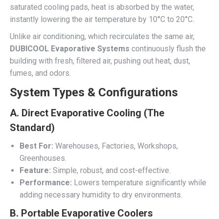
saturated cooling pads, heat is absorbed by the water,
instantly lowering the air temperature by 10°C to 20°C.
Unlike air conditioning, which recirculates the same air,
DUBICOOL Evaporative Systems
continuously flush the
building with fresh, filtered air, pushing out heat, dust,
fumes, and odors.
System Types & Configurations
A. Direct Evaporative Cooling (The
Standard)
Best For:
Warehouses, Factories, Workshops,
Greenhouses.
Feature:
Simple, robust, and cost-effective.
Performance:
Lowers temperature significantly while
adding necessary humidity to dry environments.
B. Portable Evaporative Coolers