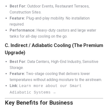
Best For:
Outdoor Events, Restaurant Terraces,
Construction Sites.
Feature:
Plug-and-play mobility. No installation
required.
Performance:
Heavy-duty castors and large water
tanks for all-day cooling on the go.
C. Indirect / Adiabatic Cooling (The Premium
Upgrade)
Best For:
Data Centers, High-End Industry, Sensitive
Storage.
Feature:
Two-stage cooling that delivers lower
temperatures without adding moisture to the airstream.
Link:
Learn more about our Smart
Adiabatic Systems →
Key Benefits for Business