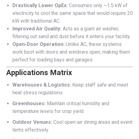
Drastically Lower OpEx:
Consumes only ~1.5 kW of
electricity to cool the same space that would require 20
kW with traditional AC.
Improved Air Quality:
Acts as a giant air washer,
filtering out sand and dust before it enters your facility.
Open-Door Operation:
Unlike AC, these systems
work best with doors and windows open, making them
perfect for loading bays and garages.
Applications Matrix
Warehouses & Logistics:
Keep staff safe and meet
heat stress regulations.
Greenhouses:
Maintain critical humidity and
temperature levels for crop yield.
Outdoor Venues:
Cool open-air dining areas and event
tents effectively.