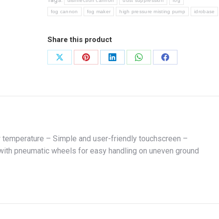
disinfection cannon
dust suppression
fog
fog cannon
fog maker
high pressure misting pump
idrobase
Share this product
Share
Share
Share
Share
Share
on
on
on
on
on
X
Pinterest
LinkedIn
WhatsApp
Facebook
ow temperature – Simple and user-friendly touchscreen –
y with pneumatic wheels for easy handling on uneven ground