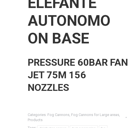
ELEFANTE
AUTONOMO
ON BASE
PRESSURE 60BAR FAN
JET 75M 156
NOZZLES
Categories:
Fog Cannons
,
Fog Cannons for Large areas
,
Products
Tags: