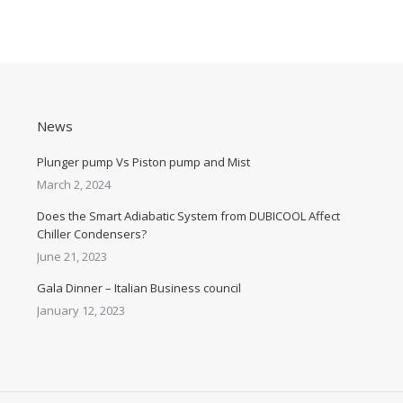
News
Plunger pump Vs Piston pump and Mist
March 2, 2024
Does the Smart Adiabatic System from DUBICOOL Affect
Chiller Condensers?
June 21, 2023
Gala Dinner – Italian Business council
January 12, 2023