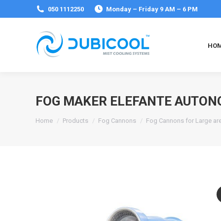
050 1112250
Monday – Friday 9 AM – 6 PM
HO
FOG MAKER ELEFANTE AUTON
You are here:
Home
Products
Fog Cannons
Fog Cannons for Large ar