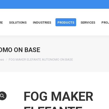
ME
SOLUTIONS
INDUSTRIES
PRODUCTS
SERVICES
PRO
OMO ON BASE
eas
FOG MAKER ELEFANTE AUTONOMO ON BASE
FOG MAKER