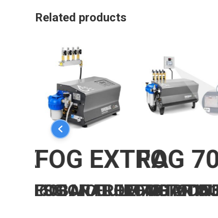
Related products
O
BOX
FOG EXTRA
FOG 7
ROFESSIONAL FROM 13 TO 
ULE 60BAR FROM 43 TO 15
FOG MODULE 70BAR IN
FOG MODU