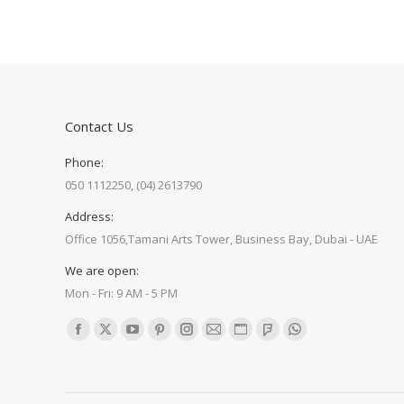
Contact Us
Phone:
050 1112250, (04) 2613790
Address:
Office 1056,Tamani Arts Tower, Business Bay, Dubai - UAE
We are open:
Mon - Fri: 9 AM - 5 PM
Find us on:
Facebook
X
YouTube
Pinterest
Instagram
Mail
Website
Foursquare
Whatsapp
page
page
page
page
page
page
page
page
page
opens
opens
opens
opens
opens
opens
opens
opens
opens