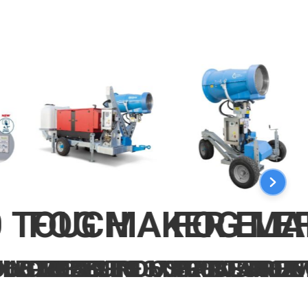
0 TOUCH
FOG MAKER ELE
FOG MA
560 NOZZLES 3X400V-50HZ
3 NOZZLES
DUSTRIAL FROM 13 TO 560 
LE 70BAR INDUSTRIAL FROM
PRESSURE 60BAR FAN JE
PRESSURE 6