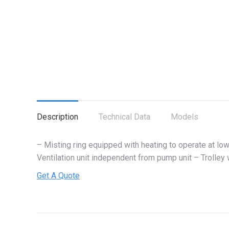
Description
Technical Data
Models
– Misting ring equipped with heating to operate at l
Ventilation unit independent from pump unit – Trolle
Get A Quote