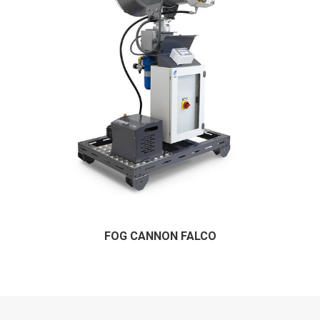
FOG CANNON FALCO