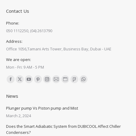
Contact Us
Phone:
050 1112250, (04) 2613790
Address:
Office 1056,Tamani Arts Tower, Business Bay, Dubai - UAE
We are open:
Mon - Fri: 9 AM - 5 PM
Find us on:
Facebook
X
YouTube
Pinterest
Instagram
Mail
Website
Foursquare
Whatsapp
page
page
page
page
page
page
page
page
page
News
opens
opens
opens
opens
opens
opens
opens
opens
opens
in
in
in
in
in
in
in
in
in
Plunger pump Vs Piston pump and Mist
new
new
new
new
new
new
new
new
new
March 2, 2024
window
window
window
window
window
window
window
window
window
Does the Smart Adiabatic System from DUBICOOL Affect Chiller
Condensers?