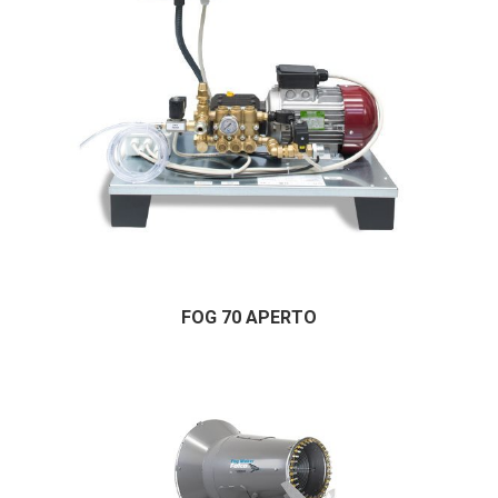
FOG 70 APERTO