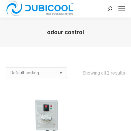
Search:
odour control
You are here:
Showing all 2 results