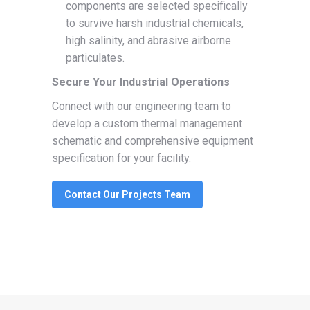
components are selected specifically
to survive harsh industrial chemicals,
high salinity, and abrasive airborne
particulates.
Secure Your Industrial Operations
Connect with our engineering team to
develop a custom thermal management
schematic and comprehensive equipment
specification for your facility.
Contact Our Projects Team