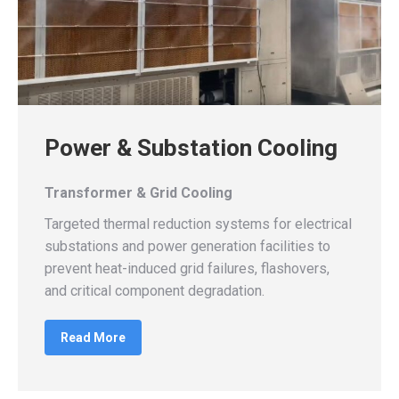
Power & Substation Cooling
Transformer & Grid Cooling
Targeted thermal reduction systems for electrical
substations and power generation facilities to
prevent heat-induced grid failures, flashovers,
and critical component degradation.
Read More