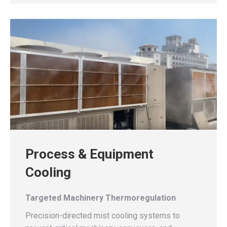
Process & Equipment
Cooling
Targeted Machinery Thermoregulation
Precision-directed mist cooling systems to