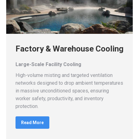
Factory & Warehouse Cooling
Large-Scale Facility Cooling
High-volume misting and targeted ventilation
networks designed to drop ambient temperatures
in massive unconditioned spaces, ensuring
worker safety, productivity, and inventory
protection.
Read More