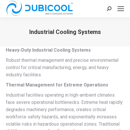
Search:
Industrial Cooling Systems
You are here:
Heavy-Duty Industrial Cooling Systems
Robust thermal management and precise environmental
control for critical manufacturing, energy, and heavy
industry facilities.
Thermal Management for Extreme Operations
Industrial facilities operating in high-ambient climates
face severe operational bottlenecks. Extreme heat rapidly
degrades machinery performance, creates critical
workforce safety hazards, and exponentially increases
volatile risks in hazardous operational zones. Traditional