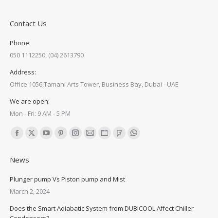
Contact Us
Phone:
050 1112250, (04) 2613790
Address:
Office 1056,Tamani Arts Tower, Business Bay, Dubai - UAE
We are open:
Mon - Fri: 9 AM - 5 PM
Find us on:
Facebook
X
YouTube
Pinterest
Instagram
Mail
Website
Foursquare
Whatsapp
page
page
page
page
page
page
page
page
page
News
opens
opens
opens
opens
opens
opens
opens
opens
opens
in
in
in
in
in
in
in
in
in
Plunger pump Vs Piston pump and Mist
new
new
new
new
new
new
new
new
new
March 2, 2024
window
window
window
window
window
window
window
window
window
Does the Smart Adiabatic System from DUBICOOL Affect Chiller
Condensers?