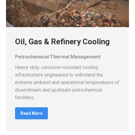
Oil, Gas & Refinery Cooling
Petrochemical Thermal Management
Heavy-duty, corrosion-resistant cooling
infrastructure engineered to withstand the
extreme ambient and operational temperatures of
downstream and upstream petrochemical
facilities.
Read More