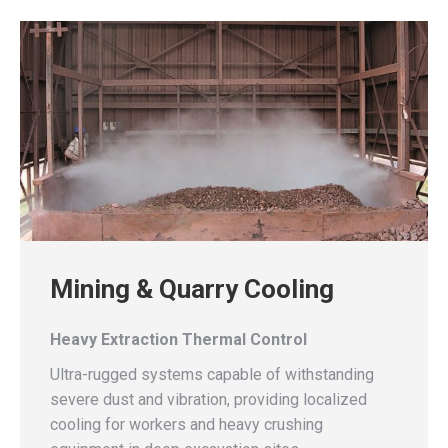
Mining & Quarry Cooling
Heavy Extraction Thermal Control
Ultra-rugged systems capable of withstanding
severe dust and vibration, providing localized
cooling for workers and heavy crushing