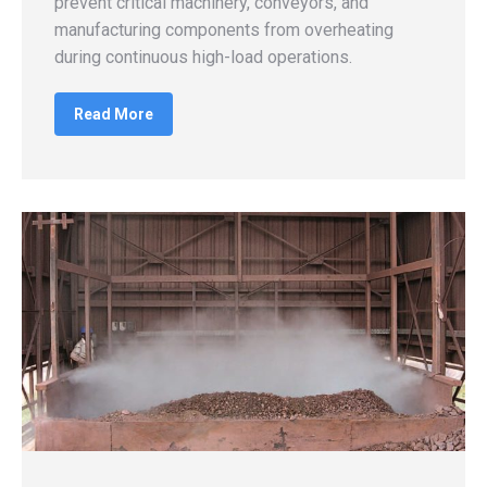
prevent critical machinery, conveyors, and
manufacturing components from overheating
during continuous high-load operations.
Read More