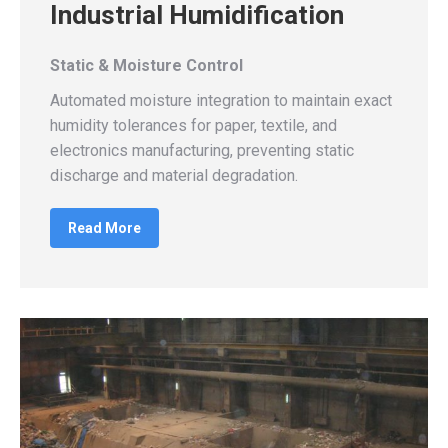
Industrial Humidification
Static & Moisture Control
Automated moisture integration to maintain exact
humidity tolerances for paper, textile, and
electronics manufacturing, preventing static
discharge and material degradation.
Read More