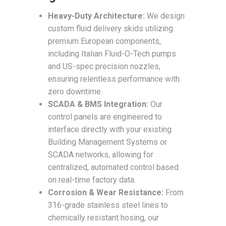
Heavy-Duty Architecture:
We design
custom fluid delivery skids utilizing
premium European components,
including Italian Fluid-O-Tech pumps
and US-spec precision nozzles,
ensuring relentless performance with
zero downtime.
SCADA & BMS Integration:
Our
control panels are engineered to
interface directly with your existing
Building Management Systems or
SCADA networks, allowing for
centralized, automated control based
on real-time factory data.
Corrosion & Wear Resistance:
From
316-grade stainless steel lines to
chemically resistant hosing, our