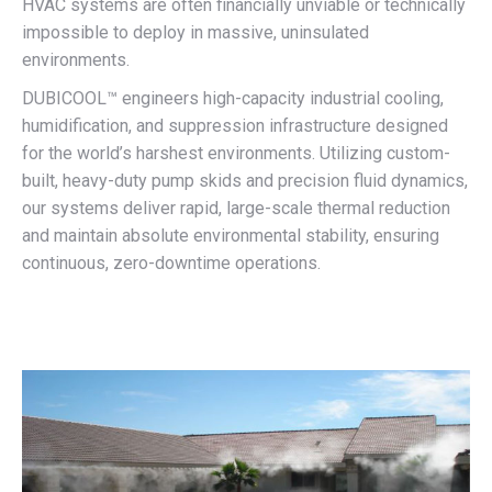
HVAC systems are often financially unviable or technically
impossible to deploy in massive, uninsulated
environments.
DUBICOOL™ engineers high-capacity industrial cooling,
humidification, and suppression infrastructure designed
for the world’s harshest environments. Utilizing custom-
built, heavy-duty pump skids and precision fluid dynamics,
our systems deliver rapid, large-scale thermal reduction
and maintain absolute environmental stability, ensuring
continuous, zero-downtime operations.