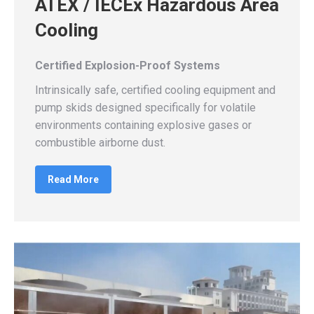
ATEX / IECEx Hazardous Area
Cooling
Certified Explosion-Proof Systems
Intrinsically safe, certified cooling equipment and
pump skids designed specifically for volatile
environments containing explosive gases or
combustible airborne dust.
Read More