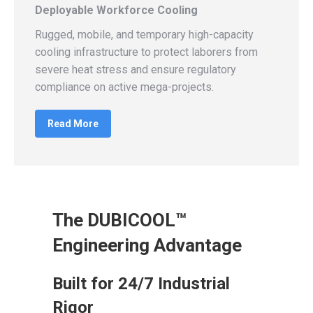
Deployable Workforce Cooling
Rugged, mobile, and temporary high-capacity
cooling infrastructure to protect laborers from
severe heat stress and ensure regulatory
compliance on active mega-projects.
Read More
The DUBICOOL™
Engineering Advantage
Built for 24/7 Industrial
Rigor