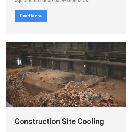
equipment in deep excavation sites.
Read More
Construction Site Cooling